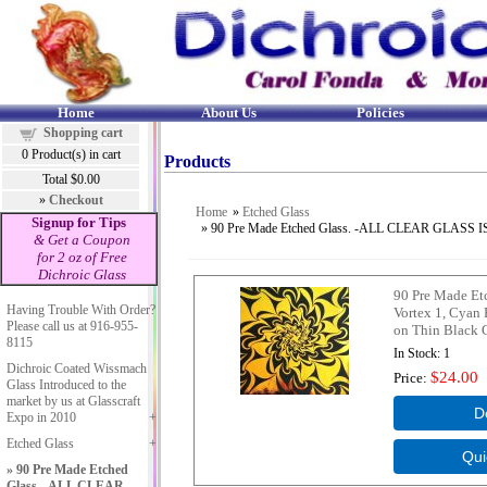
Home
About Us
Policies
Shopping cart
0
Product(s) in cart
Products
Total
$0.00
»
Checkout
Home
»
Etched Glass
Signup for Tips
» 90 Pre Made Etched Glass. -ALL CLEAR G
& Get a Coupon
for 2 oz of Free
Dichroic Glass
90 Pre Made Et
Having Trouble With Order?
Vortex 1, Cyan
Please call us at 916-955-
on Thin Black 
8115
In Stock
1
Dichroic Coated Wissmach
$24.00
Price
Glass Introduced to the
market by us at Glasscraft
Expo in 2010
Etched Glass
90 Pre Made Etched
Glass. -ALL CLEAR