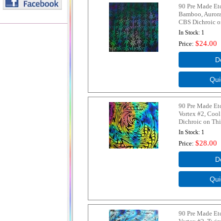
90 Pre Made Et
Bamboo, Aurora
CBS Dichroic on
In Stock
1
$24.00
Price
90 Pre Made Et
Vortex #2, Coo
Dichroic on Thi
In Stock
1
$28.00
Price
90 Pre Made Et