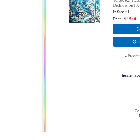
Vortex #2, Twiz
Dichroic on FX 
In Stock
1
$28.00
Price
«
Previou
home
|
abo
Cop