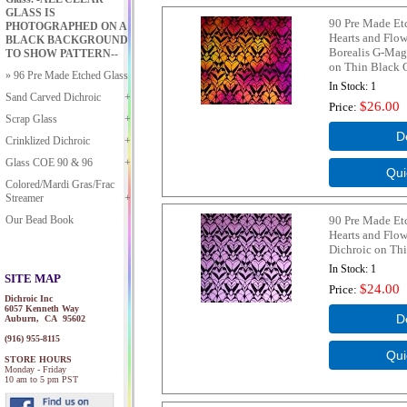
GLASS IS
90 Pre Made Et
PHOTOGRAPHED ON A
Hearts and Flow
BLACK BACKGROUND
Borealis G-Mag
TO SHOW PATTERN--
on Thin Black 
96 Pre Made Etched Glass
In Stock
1
Sand Carved Dichroic
$26.00
Price
Scrap Glass
Crinklized Dichroic
Glass COE 90 & 96
Colored/Mardi Gras/Frac
Streamer
Our Bead Book
90 Pre Made Et
Hearts and Flo
Dichroic on Thi
In Stock
1
SITE MAP
$24.00
Price
Dichroic Inc
6057 Kenneth Way
Auburn, CA 95602
(916) 955-8115
STORE HOURS
Monday - Friday
10 am to 5 pm PST