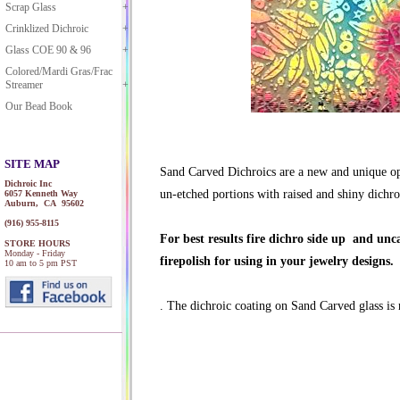
Scrap Glass
Crinklized Dichroic
Glass COE 90 & 96
Colored/Mardi Gras/Frac
Streamer
Our Bead Book
SITE MAP
Sand Carved Dichroics are a new and unique opti
Dichroic Inc
un-etched portions with raised and shiny dichroi
6057 Kenneth Way
Auburn, CA 95602
(916) 955-8115
For best results fire dichro side up and un
STORE HOURS
Monday - Friday
firepolish for using in your jewelry designs.
10 am to 5 pm PST
. The dichroic coating on Sand Carved glass i