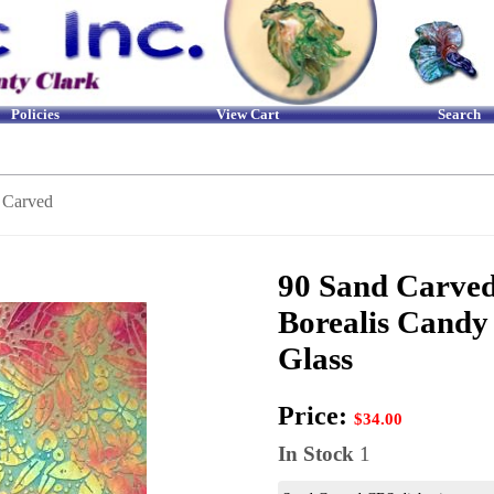
Policies
View Cart
Search
 Carved
90 Sand Carved
Borealis Candy
Glass
Price:
$34.00
In Stock
1