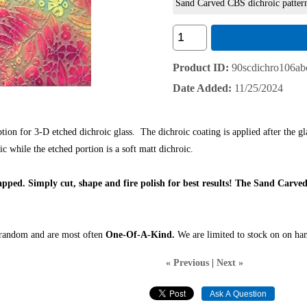
Sand Carved CBS dichroic patter
Product ID
90scdichro106ab
Date Added
11/25/2024
on for 3-D etched dichroic glass. The dichroic coating is applied after the glas
c while the etched portion is a soft matt dichroic.
capped.
Simply cut, shape and fire polish for best results! The Sand Carved
s random and are most often
One-Of-A-Kind.
We are limited to stock on on han
« Previous
|
Next »