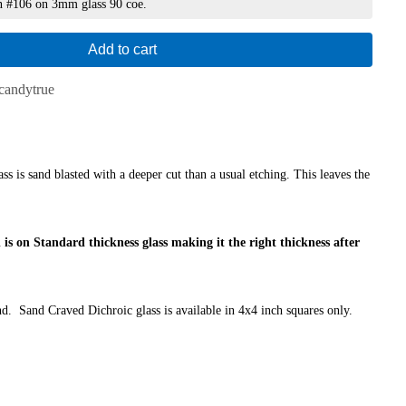
n #106 on 3mm glass 90 coe.
Add to cart
candytrue
s is sand blasted with a deeper cut than a usual etching. This leaves the
 is on Standard thickness glass making it the right thickness after
d. Sand Craved Dichroic glass is available in 4x4 inch squares only.