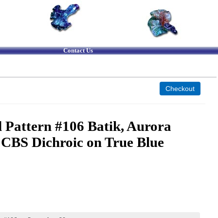
Contact Us
 Pattern #106 Batik, Aurora
 CBS Dichroic on True Blue