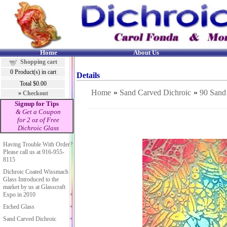
Home
About Us
Shopping cart
0
Product(s) in cart
Details
Total
$0.00
Home
»
Sand Carved Dichroic
»
90 Sand
»
Checkout
Signup for Tips
& Get a Coupon
for 2 oz of Free
Dichroic Glass
Having Trouble With Order?
Please call us at 916-955-
8115
Dichroic Coated Wissmach
Glass Introduced to the
market by us at Glasscraft
Expo in 2010
Etched Glass
Sand Carved Dichroic