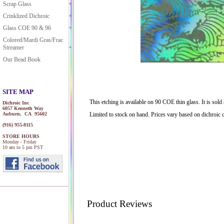
Scrap Glass
Crinklized Dichroic
Glass COE 90 & 96
Colored/Mardi Gras/Frac
Streamer
Our Bead Book
SITE MAP
This etching is available on 90 COE thin glass. It is sol
Dichroic Inc
6057 Kenneth Way
Auburn, CA 95602
Limited to stock on hand. Prices vary based on dichroic c
(916) 955-8115
STORE HOURS
Monday - Friday
10 am to 5 pm PST
Product Reviews