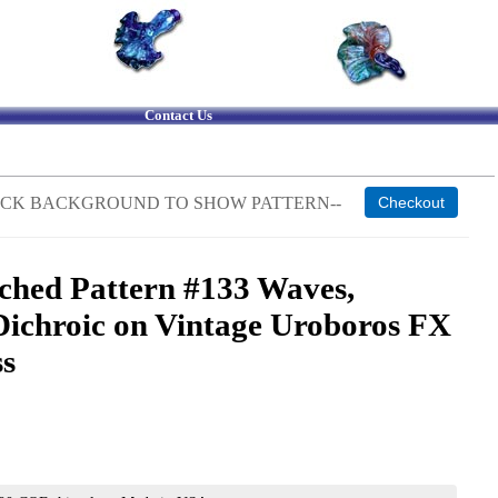
Contact Us
 BLACK BACKGROUND TO SHOW PATTERN--
ched Pattern #133 Waves,
Dichroic on Vintage Uroboros FX
ss