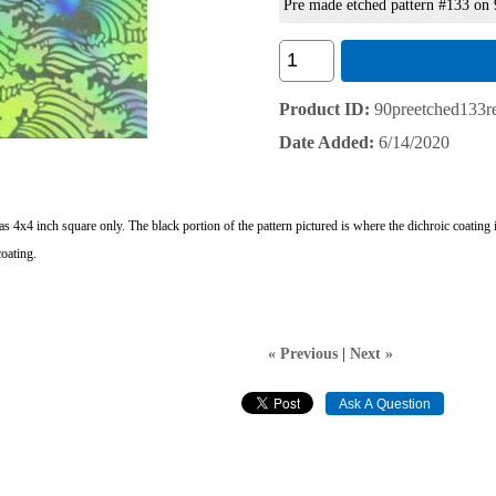
Pre made etched pattern #133 on
Product ID
90preetched133re
Date Added
6/14/2020
d as 4x4 inch square only. The black portion of the pattern pictured is where the dichroic coati
oating.
« Previous
|
Next »