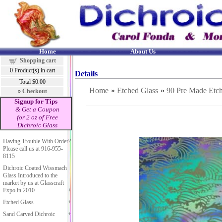
Home
About Us
Shopping cart
0
Product(s) in cart
Details
Total
$0.00
Home
»
Etched Glass
»
90 Pre Made 
»
Checkout
Signup for Tips
& Get a Coupon
for 2 oz of Free
Dichroic Glass
Having Trouble With Order?
Please call us at 916-955-
8115
Dichroic Coated Wissmach
Glass Introduced to the
market by us at Glasscraft
Expo in 2010
Etched Glass
Sand Carved Dichroic