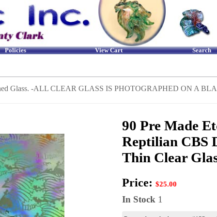
Policies
View Cart
Search
Etched Glass. -ALL CLEAR GLASS IS PHOTOGRAPHED ON A
90 Pre Made Et
Reptilian CBS 
Thin Clear Gla
Price:
$25.00
In Stock
1