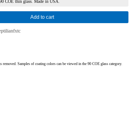
 90 COE thin glass. Made in USA.
Add to cart
ptilianfxtc
ng is removed. Samples of coating colors can be viewed in the 90 COE glass category.