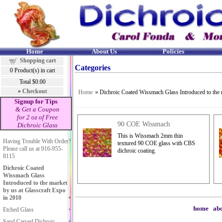
Home
About Us
Policies
Shopping cart
Categories
0
Product(s) in cart
Total
$0.00
»
Checkout
Home
» Dichroic Coated Wissmach Glass Introduced to the 
Signup for Tips
& Get a Coupon
for 2 oz of Free
90 COE Wissmach
Dichroic Glass
This is Wissmach 2mm thin
Having Trouble With Order?
textured 90 COE glass with CBS
Please call us at 916-955-
dichroic coating.
8115
Dichroic Coated
Wissmach Glass
Introduced to the market
by us at Glasscraft Expo
in 2010
home
|
abo
Etched Glass
Sand Carved Dichroic