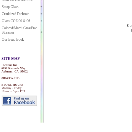
Scrap Glass
Crinklized Dichroic
Glass COE 90 & 96
Cop
Colored/Mardi Gras/Frac
Streamer
Our Bead Book
SITE MAP
Dichroic Inc
6057 Kenneth Way
Auburn, CA 95602
(916) 955-8115
STORE HOURS
Monday - Friday
10 am to 5 pm PST